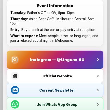
Event Information
Tuesday:
Father’s Office QV, 6pm–10pm
Thursday:
Asian Beer Café, Melbourne Central, 6pm–
10pm
Entry:
Buy a drink at the bar or pay entry at reception
What to expect:
Meet people, practise languages, and
join a relaxed social night in Melbourne.
Instagram — @Linguas.AU
Official Website
Current Newsletter
Join WhatsApp Group