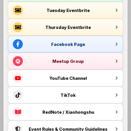
Tuesday Eventbrite
Thursday Eventbrite
Facebook Page
Meetup Group
YouTube Channel
TikTok
RedNote / Xiaohongshu
Event Rules & Community Guidelines