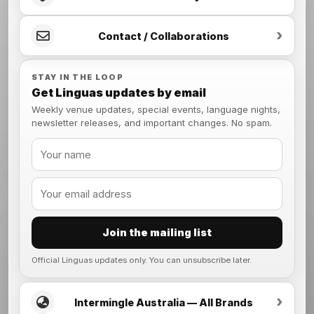
Contact / Collaborations
STAY IN THE LOOP
Get Linguas updates by email
Weekly venue updates, special events, language nights,
newsletter releases, and important changes. No spam.
Join the mailing list
Official Linguas updates only. You can unsubscribe later.
Intermingle Australia — All Brands