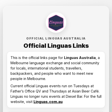
OFFICIAL LINGUAS AUSTRALIA
Official Linguas Links
This is the official links page for
Linguas Australia
, a
Melbourne language exchange and social community
for locals, international students, travellers,
backpackers, and people who want to meet new
people in Melbourne.
Current official Linguas events run on Tuesdays at
Father’s Office QV and Thursdays at Asian Beer Café.
Linguas no longer runs events at Diesel Bar. For the full
website, visit
Linguas.com.au
.